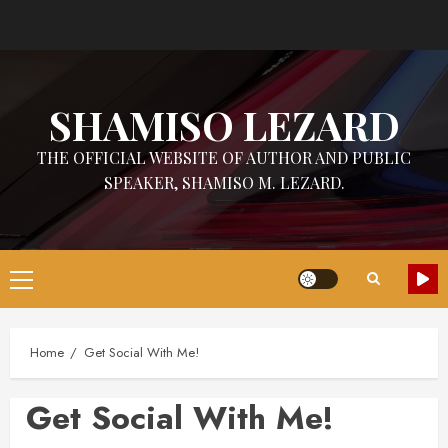
Skip
to
content
SHAMISO LEZARD
THE OFFICIAL WEBSITE OF AUTHOR AND PUBLIC
SPEAKER, SHAMISO M. LEZARD.
Primary
Menu
Home
Get Social With Me!
Get Social With Me!