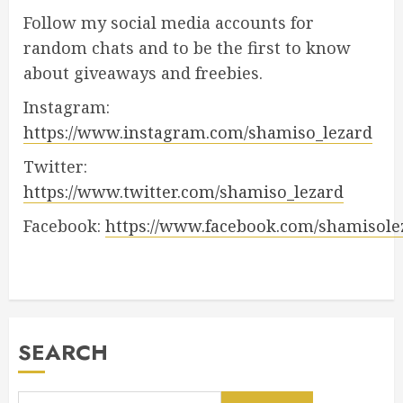
Follow my social media accounts for
random chats and to be the first to know
about giveaways and freebies.
Instagram:
https://www.instagram.com/shamiso_lezard
Twitter:
https://www.twitter.com/shamiso_lezard
Facebook:
https://www.facebook.com/shamisole
SEARCH