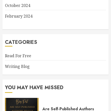
October 2024
February 2024
CATEGORIES
Read For Free
Writing Blog
YOU MAY HAVE MISSED
Are Self-Published Authors