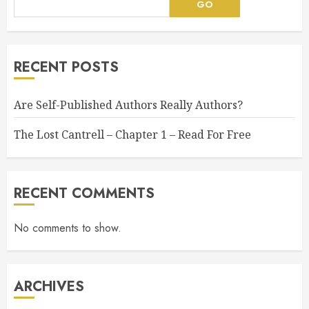
GO
RECENT POSTS
Are Self-Published Authors Really Authors?
The Lost Cantrell – Chapter 1 – Read For Free
RECENT COMMENTS
No comments to show.
ARCHIVES