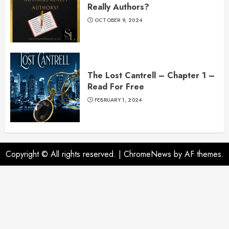
Really Authors?
OCTOBER 9, 2024
The Lost Cantrell – Chapter 1 –
Read For Free
FEBRUARY 1, 2024
Copyright © All rights reserved.
|
ChromeNews
by AF themes.